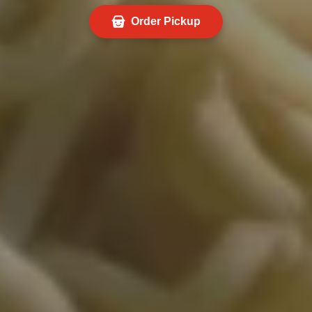
Order Pickup