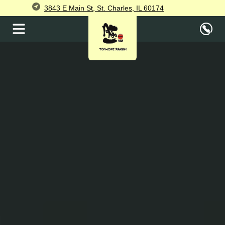
3843 E Main St, St. Charles, IL 60174