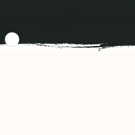
CHECK OUR POPULAR DISHES
Gallery