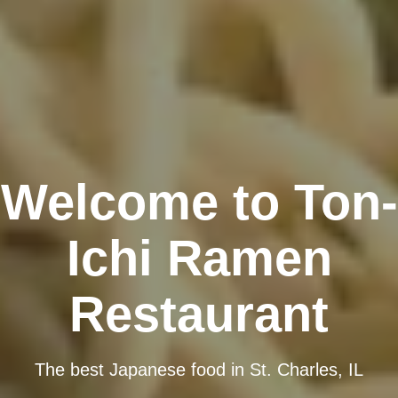
Welcome to Ton-
Ichi Ramen
Restaurant
The best Japanese food in St. Charles, IL